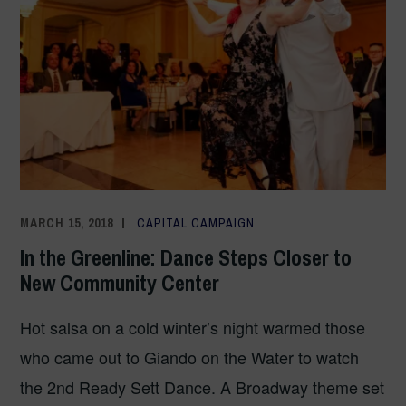
MARCH 15, 2018
COMMUNICATIONS TEAM
CAPITAL CAMPAIGN
In the Greenline: Dance Steps Closer to
New Community Center
Hot salsa on a cold winter’s night warmed those
who came out to Giando on the Water to watch
the 2nd Ready Sett Dance. A Broadway theme set