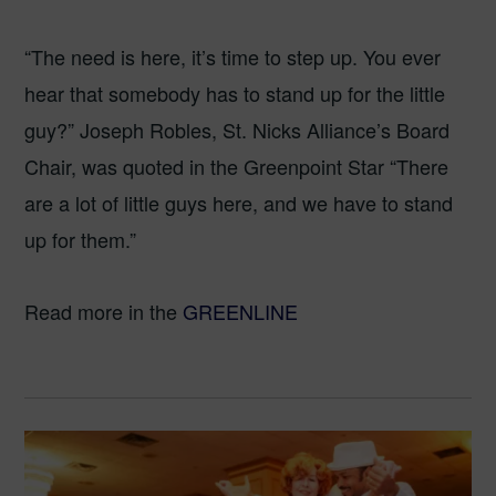
“The need is here, it’s time to step up. You ever
hear that somebody has to stand up for the little
guy?” Joseph Robles, St. Nicks Alliance’s Board
Chair, was quoted in the Greenpoint Star “There
are a lot of little guys here, and we have to stand
up for them.”
Read more in the
GREENLINE