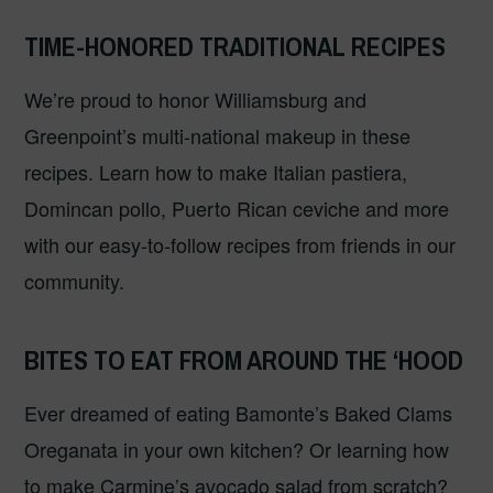
TIME-HONORED TRADITIONAL RECIPES
We’re proud to honor Williamsburg and
Greenpoint’s multi-national makeup in these
recipes. Learn how to make Italian pastiera,
Domincan pollo, Puerto Rican ceviche and more
with our easy-to-follow recipes from friends in our
community.
BITES TO EAT FROM AROUND THE ‘HOOD
Ever dreamed of eating Bamonte’s Baked Clams
Oreganata in your own kitchen? Or learning how
to make Carmine’s avocado salad from scratch?