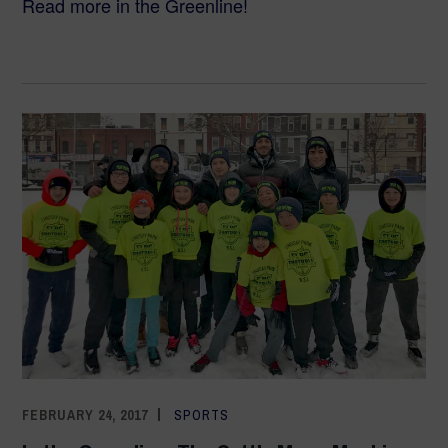
Read more in the Greenline!
FEBRUARY 24, 2017
ADMIN
SPORTS