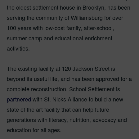
the oldest settlement house in Brooklyn, has been
serving the community of Williamsburg for over
100 years with low-cost family, after-school,
summer camp and educational enrichment
activities.
The existing facility at 120 Jackson Street is
beyond its useful life, and has been approved for a
complete reconstruction. School Settlement is
partnered
with St. Nicks Alliance to build a new
state of the art facility that can help future
generations with literacy, nutrition, advocacy and
education for all ages.