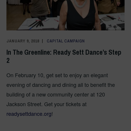
JANUARY 9, 2018
COMMUNICATIONS TEAM
CAPITAL CAMPAIGN
In The Greenline: Ready Sett Dance’s Step
2
On February 10, get set to enjoy an elegant
evening of dancing and dining all to benefit the
building of a new community center at 120
Jackson Street. Get your tickets at
readysettdance.org
!