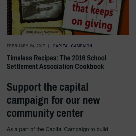
FEBRUARY 24, 2017
ADMIN
CAPITAL CAMPAIGN
Timeless Recipes: The 2016 School
Settlement Association Cookbook
Support the capital
campaign for our new
community center
As a part of the Capital Campaign to build