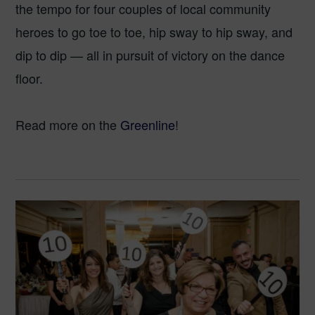
the tempo for four couples of local community
heroes to go toe to toe, hip sway to hip sway, and
dip to dip — all in pursuit of victory on the dance
floor.
Read more on the
Greenline
!