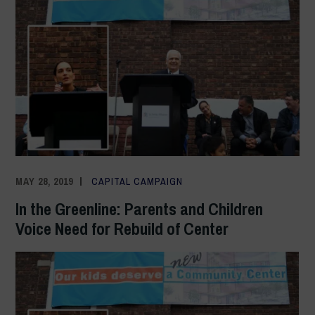
MAY 28, 2019
ADMIN
CAPITAL CAMPAIGN
In the Greenline: Parents and Children
Voice Need for Rebuild of Center