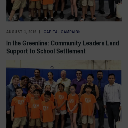
AUGUST 1, 2019
ADMIN
CAPITAL CAMPAIGN
In the Greenline: Community Leaders Lend
Support to School Settlement