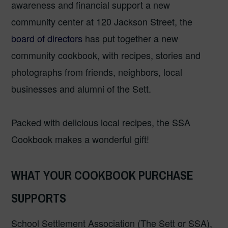
awareness and financial support a new
community center at 120 Jackson Street, the
board of directors
has put together a new
community cookbook, with recipes, stories and
photographs from friends, neighbors, local
businesses and alumni of the Sett.
Packed with delicious local recipes, the SSA
Cookbook makes a wonderful gift!
WHAT YOUR COOKBOOK PURCHASE
SUPPORTS
School Settlement Association (The Sett or SSA),