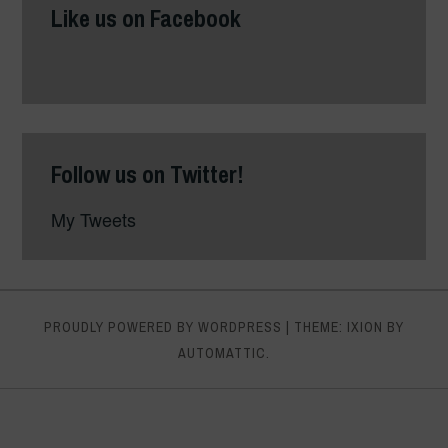
Like us on Facebook
Follow us on Twitter!
My Tweets
PROUDLY POWERED BY WORDPRESS
|
THEME: IXION BY
AUTOMATTIC
.