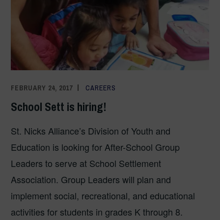
FEBRUARY 24, 2017
ADMIN
CAREERS
School Sett is hiring!
St. Nicks Alliance’s Division of Youth and
Education is looking for After-School Group
Leaders to serve at School Settlement
Association. Group Leaders will plan and
implement social, recreational, and educational
activities for students in grades K through 8.