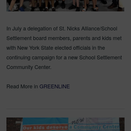
In July a delegation of St. Nicks Alliance/School
Settlement board members, parents and kids met
with New York State elected officials in the
continuing campaign for a new School Settlement
Community Center.
Read More in
GREENLINE