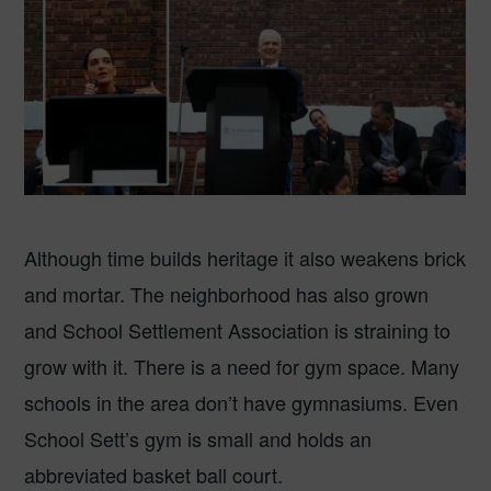
Although time builds heritage it also weakens brick
and mortar. The neighborhood has also grown
and School Settlement Association is straining to
grow with it. There is a need for gym space. Many
schools in the area don’t have gymnasiums. Even
School Sett’s gym is small and holds an
abbreviated basket ball court.