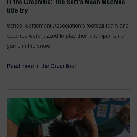
In the Greenline: The Sett’s Mean Machine
title try
School Settlement Association’s football team and
coaches were jazzed to play their championship
game in the snow.
Read more in the Greenline!