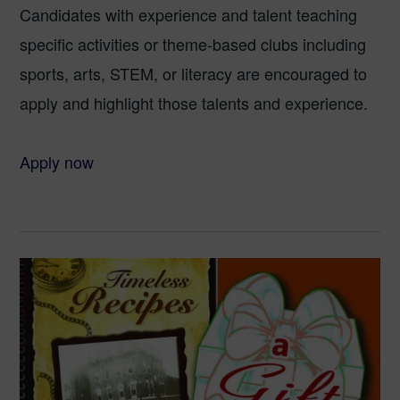
Candidates with experience and talent teaching
specific activities or theme-based clubs including
sports, arts, STEM, or literacy are encouraged to
apply and highlight those talents and experience.
Apply now