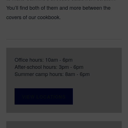
You’ll find both of them and more between the
covers of our cookbook.
Office hours: 10am - 6pm
After-school hours: 3pm - 6pm
Summer camp hours: 8am - 6pm
VIEW LOCATIONS