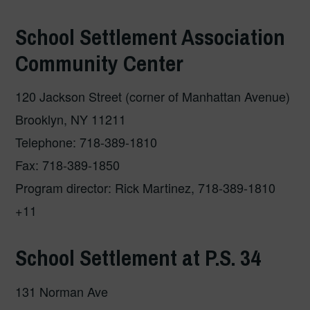
School Settlement Association
Community Center
120 Jackson Street (corner of Manhattan Avenue)
Brooklyn, NY 11211
Telephone: 718-389-1810
Fax: 718-389-1850
Program director: Rick Martinez, 718-389-1810
+11
School Settlement at P.S. 34
131 Norman Ave