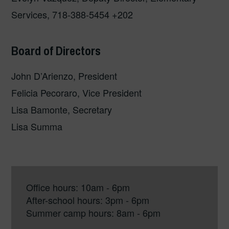
Services, 718-388-5454 +202
Board of Directors
John D’Arienzo, President
Felicia Pecoraro, Vice President
Lisa Bamonte, Secretary
Lisa Summa
Office hours: 10am - 6pm
After-school hours: 3pm - 6pm
Summer camp hours: 8am - 6pm