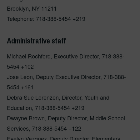
Brooklyn, NY 11211
Telephone: 718-388-5454 +219
Administrative staff
Michael Rochford, Executive Director, 718-388-
5454 +102
Jose Leon, Deputy Executive Director, 718-388-
5454 +161
Debra Sue Lorenzen, Director, Youth and
Education, 718-388-5454 +219
Dwayne Brown, Deputy Director, Middle School
Services, 718-388-5454 +122
Evelyn Vazquez, Deputy Director, Elementary