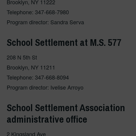
Brooklyn, NY 11222
Telephone: 347-668-7980
Program director: Sandra Serva
School Settlement at M.S. 577
208 N 5th St
Brooklyn, NY 11211
Telephone: 347-668-8094
Program director: Ivelise Arroyo
School Settlement Association
administrative office
2 Kingsland Ave