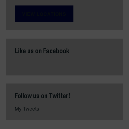
VIEW LOCATIONS
Like us on Facebook
Follow us on Twitter!
My Tweets