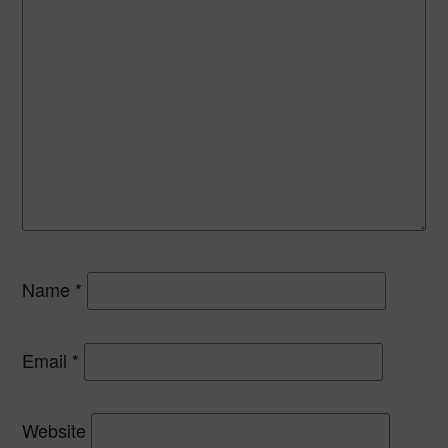
Name
*
Email
*
Website