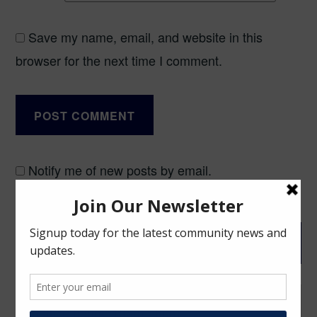
Save my name, email, and website in this
browser for the next time I comment.
Notify me of new posts by email.
Post
BLOG
navigation
Office hours: 10am - 6pm