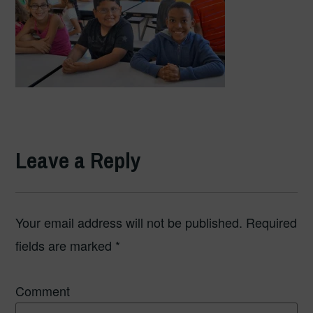
Leave a Reply
Your email address will not be published.
Required
fields are marked
*
Comment