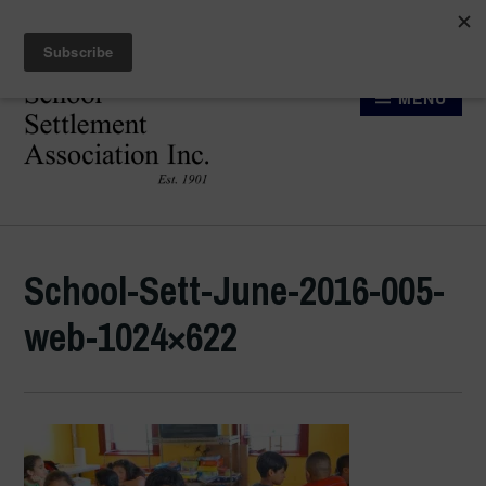
Skip
Searc
to
for:
content
MENU
SCHOOL SETTLEMENT
ASSOCIATION
School-Sett-June-2016-005-
web-1024×622