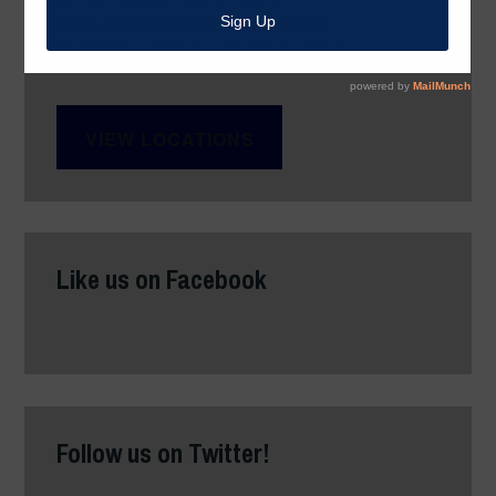
After-school hours: 3pm - 6pm
Summer camp hours: 8am - 6pm
VIEW LOCATIONS
Like us on Facebook
Follow us on Twitter!