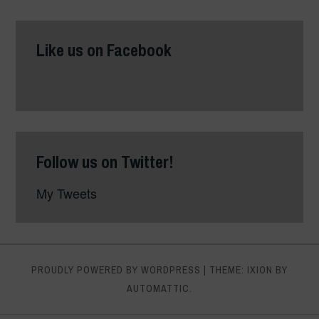
Like us on Facebook
Follow us on Twitter!
My Tweets
PROUDLY POWERED BY WORDPRESS
|
THEME: IXION BY
AUTOMATTIC
.