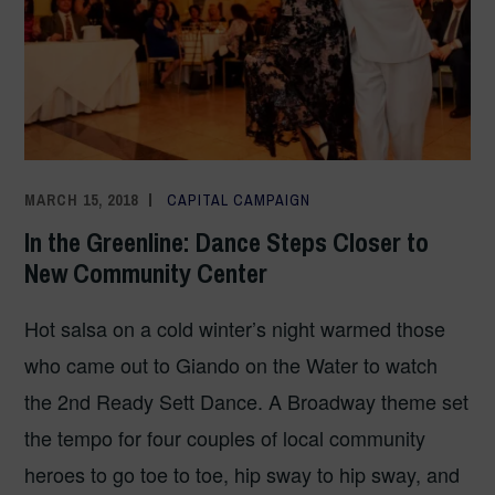
MARCH 15, 2018
COMMUNICATIONS TEAM
CAPITAL CAMPAIGN
In the Greenline: Dance Steps Closer to
New Community Center
Hot salsa on a cold winter’s night warmed those
who came out to Giando on the Water to watch
the 2nd Ready Sett Dance. A Broadway theme set
the tempo for four couples of local community
heroes to go toe to toe, hip sway to hip sway, and