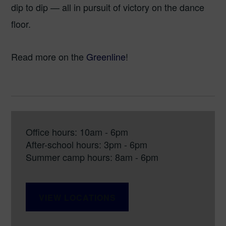
dip to dip — all in pursuit of victory on the dance
floor.
Read more on the
Greenline
!
Office hours: 10am - 6pm
After-school hours: 3pm - 6pm
Summer camp hours: 8am - 6pm
VIEW LOCATIONS